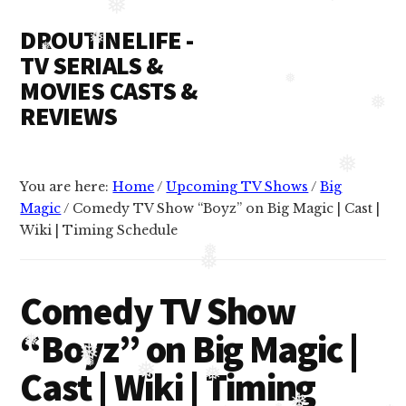
Additional
Skip
Skip
❅
DROUTINELIFE -
to
to
❅
menu
content
primary
TV SERIALS &
❅
❅
sidebar
MOVIES CASTS &
REVIEWS
❅
Droutinelife
-
You are here:
Home
/
Upcoming TV Shows
/
Big
Serial
❅
Magic
/
Comedy TV Show “Boyz” on Big Magic | Cast |
casts
Wiki | Timing Schedule
like
Naamkaran
❅
❅
cast,
Comedy TV Show
Namkaran
“Boyz” on Big Magic |
cast,
Dil
❅
Cast | Wiki | Timing
❅
❅
Bole
❅
❅