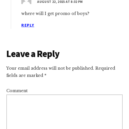
AUGUST 22, 2015 AT 8:32 PM
where will I get promo of boys?
REPLY
Leave a Reply
Your email address will not be published.
Required
fields are marked
*
Comment