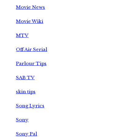
Movie News
Movie Wiki
MTV
Off Air Serial
Parlour Tips
SAB TV
skin tips
Song Lyrics
Sony
Sony Pal