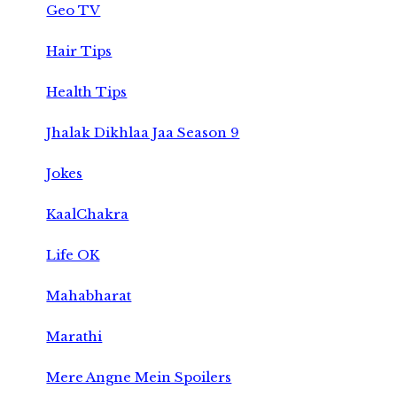
Geo TV
Hair Tips
Health Tips
Jhalak Dikhlaa Jaa Season 9
Jokes
KaalChakra
Life OK
Mahabharat
Marathi
Mere Angne Mein Spoilers