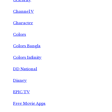
Channel V
Character
Colors
Colors Bangla
Colors Infinity
DD National
Disney
EPIC TV
Free Movie Apps