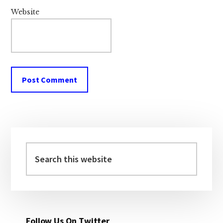
Website
Primary
Sidebar
Search
this
website
Follow Us On Twitter