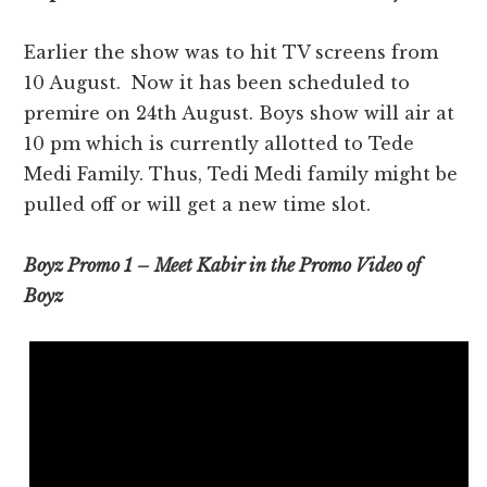
Earlier the show was to hit TV screens from
10 August. Now it has been scheduled to
premire on 24th August. Boys show will air at
10 pm which is currently allotted to Tede
Medi Family. Thus, Tedi Medi family might be
pulled off or will get a new time slot.
Boyz Promo 1 – Meet Kabir in the Promo Video of
Boyz