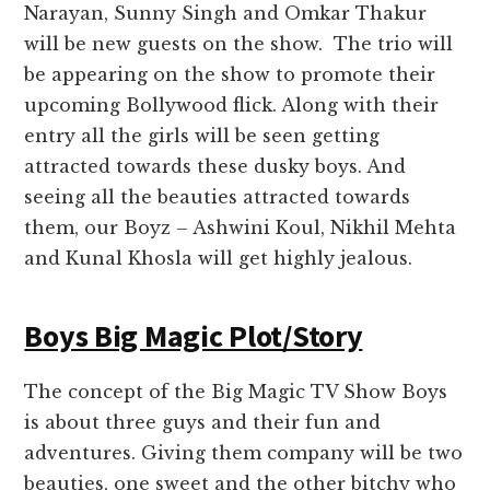
Narayan, Sunny Singh and Omkar Thakur
will be new guests on the show. The trio will
be appearing on the show to promote their
upcoming Bollywood flick. Along with their
entry all the girls will be seen getting
attracted towards these dusky boys. And
seeing all the beauties attracted towards
them, our Boyz – Ashwini Koul, Nikhil Mehta
and Kunal Khosla will get highly jealous.
Boys Big Magic Plot/Story
The concept of the Big Magic TV Show Boys
is about three guys and their fun and
adventures. Giving them company will be two
beauties, one sweet and the other bitchy who