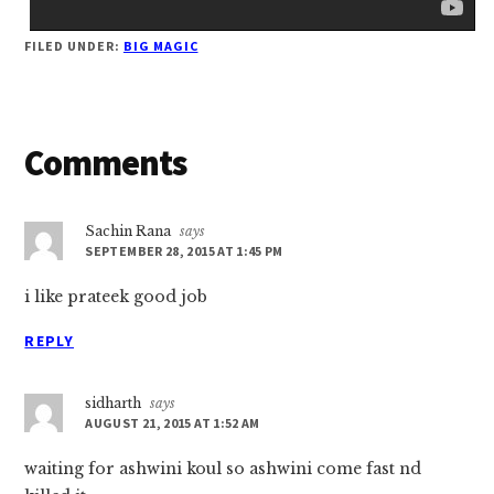
FILED UNDER:
BIG MAGIC
Reader
Comments
Interactions
Sachin Rana
says
SEPTEMBER 28, 2015 AT 1:45 PM
i like prateek good job
REPLY
sidharth
says
AUGUST 21, 2015 AT 1:52 AM
waiting for ashwini koul so ashwini come fast nd