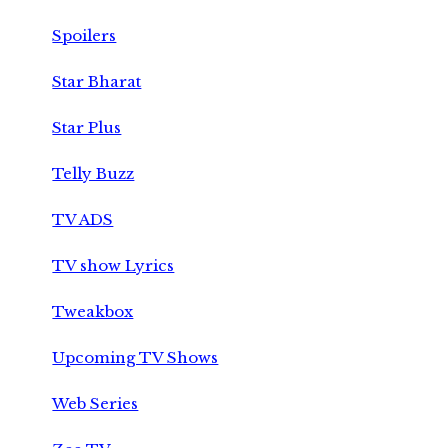
Spoilers
Star Bharat
Star Plus
Telly Buzz
TV ADS
TV show Lyrics
Tweakbox
Upcoming TV Shows
Web Series