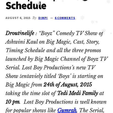
Schedule
Oberoi
❅
❅
❅
❅
cast
❅
and
AUGUST 6, 2015
By
DIMPI
6 COMMENTS
❅
❅
Ghulam
❅
❅
serial
Droutinelife
: “Boyz” Comedy TV Show of
❅
cast.
❅
Ashwini Kaul on Big Magic, Cast, Story,
❅
Movie
Timing Schedule and all the three promos
casts
launched by Big Magic Channel of Boyz TV
❅
and
Serial. Lost Boy Productions’s new TV
reviews.
❅
Show tentaviely titled ‘Boys’ is starting on
Big Magic from
24th of August, 2015
❅
❅
taking the time slot of
Tedi Medi Family
at
10 pm
. Lost Boy Productions is well known
for popular shows like
Gumrah
, The Serial,