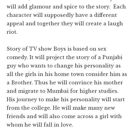
will add glamour and spice to the story. Each
character will supposedly have a different
appeal and together they will create a laugh
riot.
Story of TV show Boys is based on sex
comedy. It will project the story of a Punjabi
guy who wants to change his personality as
all the girls in his home town consider him as
a Brother. Thus he will convince his mother
and migrate to Mumbai for higher studies.
His journey to make his personality will start
from the college. He will make many new
friends and will also come across a girl with
whom he will fall in love.