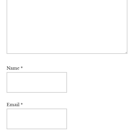
Name
*
Email
*