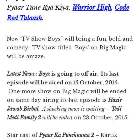
Pyaar Tune Kya Kiya,
Warrior High
,
Code
Red Talaash
.
New ‘TV Show Boys” will bring a fun, bold and
comedy. TV show titled ‘Boys’ on Big Magic
will be amaze.
Latest News
:
Boyz
is going to off air. Its last
episode will be aired on 15 October, 2015.
One more show on Big Magic will be ended
on same day airing its last episode is
Hazir
Jawab Birbal
. A shocking news is waiting –
Tedi
Medi Family 2
will be ended
on 23 October, 2015.
Star cast of
Pyaar Ka Punchnama 2
– Kartik