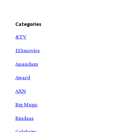
Categories
&TV
123movies
Anandam
Award
AXN
Big Magic
Bindaas
Celebrity