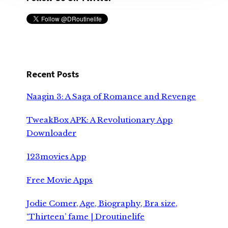
Recent Posts
Naagin 3: A Saga of Romance and Revenge
TweakBox APK: A Revolutionary App
Downloader
123movies App
Free Movie Apps
Jodie Comer, Age, Biography, Bra size,
‘Thirteen’ fame | Droutinelife