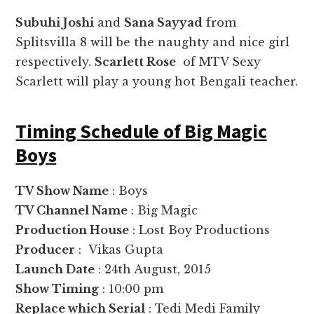
Subuhi Joshi
and
Sana Sayyad
from
Splitsvilla 8 will be the naughty and nice girl
respectively.
Scarlett Rose
of MTV Sexy
Scarlett will play a young hot Bengali teacher.
Timing Schedule of Big Magic
Boys
TV Show Name
: Boys
TV Channel Name
: Big Magic
Production House
: Lost Boy Productions
Producer
: Vikas Gupta
Launch Date
: 24th August, 2015
Show Timing
: 10:00 pm
Replace which Serial
: Tedi Medi Family