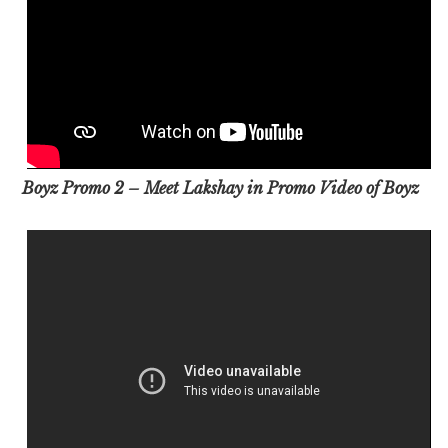
Boyz Promo 2 – Meet Lakshay in Promo Video of Boyz