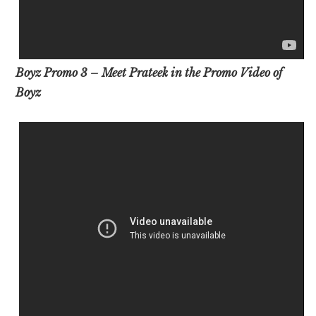
Boyz Promo 3 – Meet Prateek in the Promo Video of
Boyz