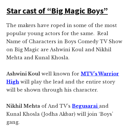
Star cast of “Big Magic Boys”
The makers have roped in some of the most
popular young actors for the same. Real
Name of Characters in Boys Comedy TV Show
on Big Magic are Ashwini Koul and Nikhil
Mehta and Kunal Khosla.
Ashwini Koul
well known for
MTV’s Warrior
High
will play the lead and the entire story
will be shown through his character.
Nikhil Mehta
of And TV’s
Begusarai
and
Kunal Khosla (Jodha Akbar) will join ‘Boys’
gang.