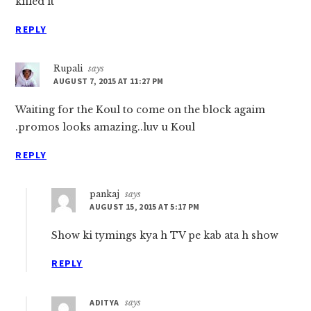
killed it
REPLY
Rupali
says
AUGUST 7, 2015 AT 11:27 PM
Waiting for the Koul to come on the block agaim
.promos looks amazing..luv u Koul
REPLY
pankaj
says
AUGUST 15, 2015 AT 5:17 PM
Show ki tymings kya h TV pe kab ata h show
REPLY
ADITYA
says