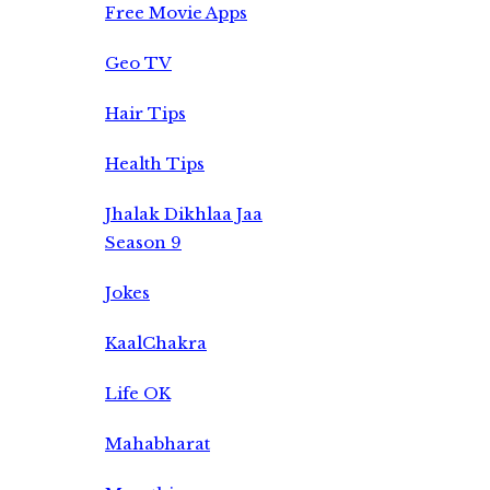
Free Movie Apps
Geo TV
Hair Tips
Health Tips
Jhalak Dikhlaa Jaa
Season 9
Jokes
KaalChakra
Life OK
Mahabharat