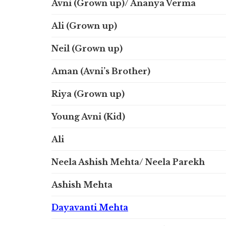
Avni (Grown up)/ Ananya Verma
Ali (Grown up)
Neil (Grown up)
Aman (Avni’s Brother)
Riya (Grown up)
Young Avni (Kid)
Ali
Neela Ashish Mehta/ Neela Parekh
Ashish Mehta
Dayavanti Mehta