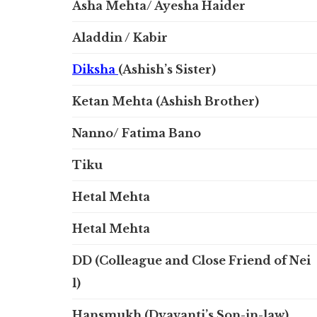
Asha Mehta/ Ayesha Haider
Aladdin / Kabir
Diksha
(Ashish’s Sister)
Ketan Mehta (Ashish Brother)
Nanno/ Fatima Bano
Tiku
Hetal Mehta
Hetal Mehta
DD (Colleague and Close Friend of Nei
l)
Hansmukh (Dyavanti’s Son-in-law)