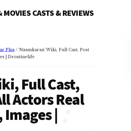
❅
 & MOVIES CASTS & REVIEWS
ar Plus
/
‘Naamkaran’ Wiki, Full Cast, Post
es | Droutinelife
i, Full Cast,
ll Actors Real
 Images |
❅
❅
❅