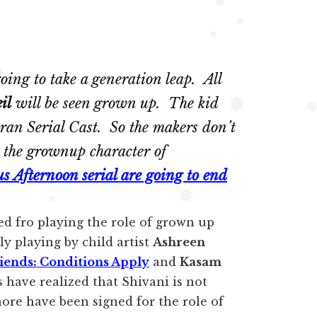
❅
❅
❅
❅
going to take a generation leap. All
❅
il
will be seen grown up. The kid
❅
ran Serial Cast. So the makers don’t
g the grownup character of
us Afternoon serial are going to end
❅
ed fro playing the role of grown up
❅
y playing by child artist
Ashreen
iends: Conditions Apply
and
Kasam
s have realized that Shivani is not
hore have been signed for the role of