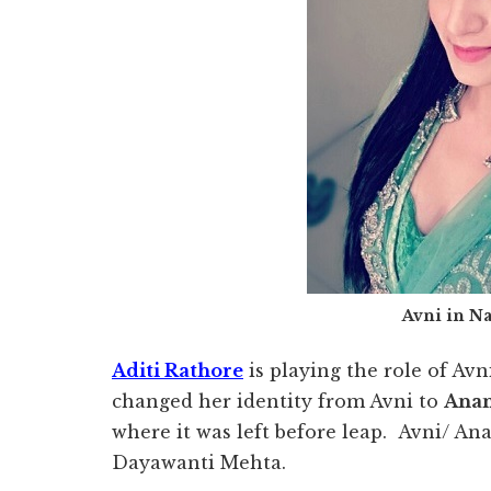
Avni in N
Aditi Rathore
is playing the role of A
changed her identity from Avni to
Anan
where it was left before leap. Avni/ A
Dayawanti Mehta.