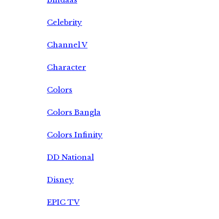
Celebrity
Channel V
Character
Colors
Colors Bangla
Colors Infinity
DD National
Disney
EPIC TV