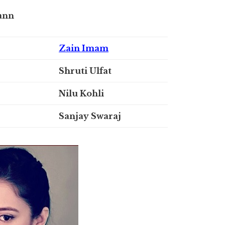
ann
Zain Imam
Shruti Ulfat
Nilu Kohli
Sanjay Swaraj