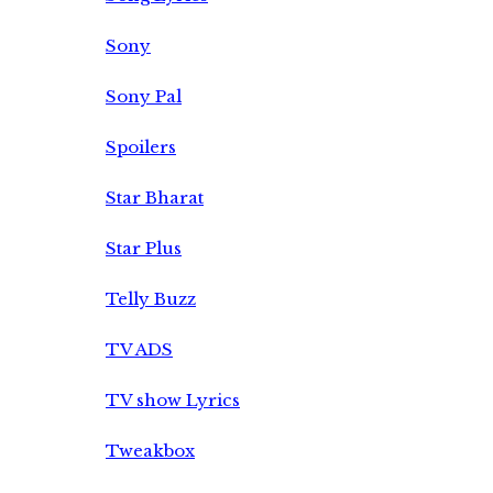
Sony
Sony Pal
Spoilers
Star Bharat
Star Plus
Telly Buzz
TV ADS
TV show Lyrics
Tweakbox