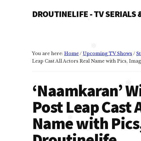
Additional
Skip
Skip
❅
DROUTINELIFE - TV SERIALS
to
to
menu
content
primary
Droutinelife
sidebar
-
❅
Serial
casts
You are here:
Home
/
Upcoming TV Shows
/
St
like
Leap Cast All Actors Real Name with Pics, Imag
❅
Naamkaran
cast,
‘Naamkaran’ Wik
Namkaran
❅
cast,
Post Leap Cast A
Dil
Bole
Name with Pics,
Oberoi
❅
cast
Droutinelife
and