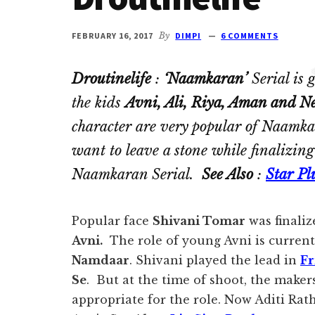
Ghulam
serial
FEBRUARY 16, 2017
By
DIMPI
6 COMMENTS
cast.
Movie
Droutinelife
:
‘Naamkaran’
Serial is 
casts
the kids
Avni, Ali, Riya, Aman and Ne
and
character are very popular of Naamka
reviews.
want to leave a stone while finalizin
Naamkaran Serial.
See Also
:
Star Pl
Popular face
Shivani Tomar
was finaliz
Avni.
The role of young Avni is currentl
Namdaar
. Shivani played the lead in
Fr
Se
. But at the time of shoot, the maker
appropriate for the role. Now Aditi Rat