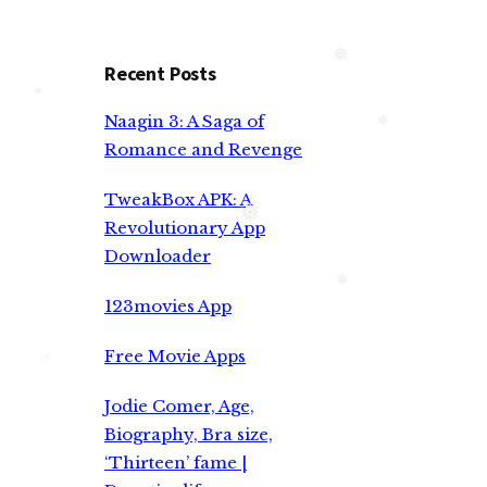
Recent Posts
❅
Naagin 3: A Saga of
❅
Romance and Revenge
❅
❅
TweakBox APK: A
Revolutionary App
Downloader
❅
123movies App
❅
Free Movie Apps
Jodie Comer, Age,
Biography, Bra size,
‘Thirteen’ fame |