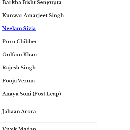
Barkha Bisht Sengupta
Kunwar Amarjeet Singh
Neelam Sivia
Puru Chibber
Gulfam Khan
Rajesh Singh
Pooja Verma
Anaya Soni (Post Leap)
Jahaan Arora
Vivek Madan