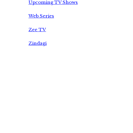
Upcoming TV Shows
Web Series
Zee TV
Zindagi