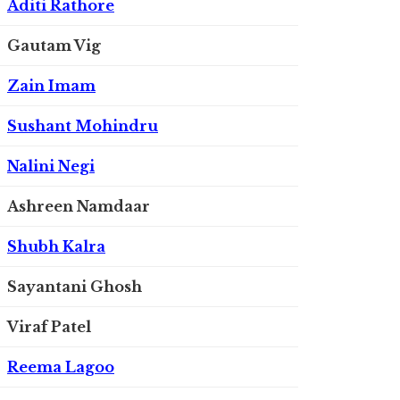
Aditi Rathore
Gautam Vig
Zain Imam
Sushant Mohindru
Nalini Negi
Ashreen Namdaar
Shubh Kalra
Sayantani Ghosh
Viraf Patel
Reema Lagoo