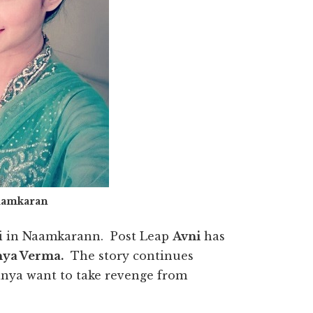
aamkaran
vni in Naamkarann. Post Leap
Avni
has
ya Verma.
The story continues
nanya want to take revenge from