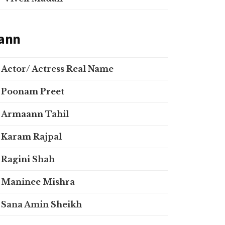
ann
Actor/ Actress Real Name
Poonam Preet
Armaann Tahil
Karam Rajpal
Ragini Shah
Maninee Mishra
Sana Amin Sheikh