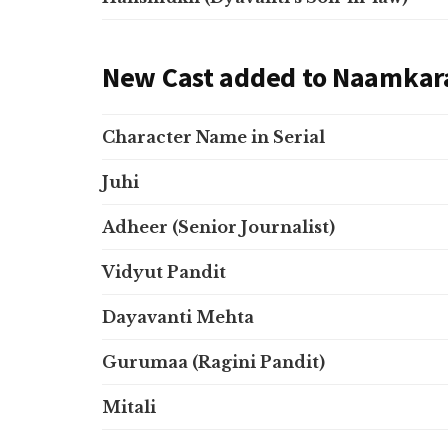
New Cast added to Naamkar
Character Name in Serial
Juhi
Adheer (Senior Journalist)
Vidyut Pandit
Dayavanti Mehta
Gurumaa (Ragini Pandit)
Mitali