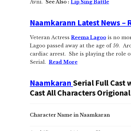
Avni.
See Also :
Lip Sing Battle
Naamkarann Latest News – 
Veteran Actress
Reema Lagoo
is no mo
Lagoo passed away at the age of 59. Ar
cardiac arrest. She is playing the role 
Serial.
Read More
Naamkaran
Serial Full Cast
Cast All Characters Origion
Character Name in Naamkaran