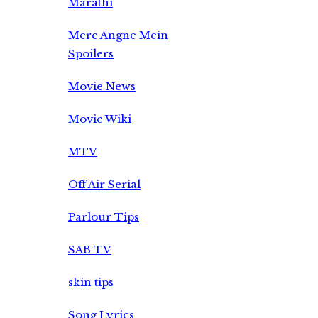
Marathi
Mere Angne Mein
Spoilers
Movie News
Movie Wiki
MTV
Off Air Serial
Parlour Tips
SAB TV
skin tips
Song Lyrics