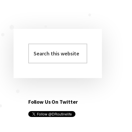
❅
❅
❅
❅
❅
❅
Search
Primary
this
Sidebar
website
Follow Us On Twitter
❅