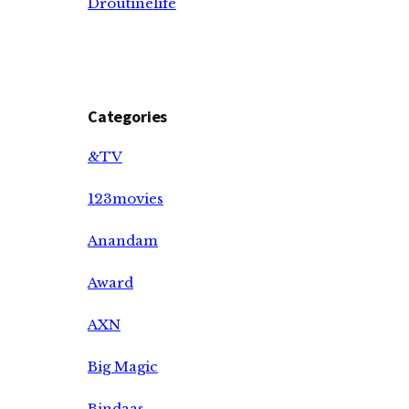
Droutinelife
Categories
&TV
123movies
Anandam
Award
AXN
Big Magic
Bindaas