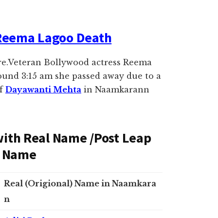
Reema Lagoo Death
re.Veteran Bollywood actress Reema
ound 3:15 am she passed away due to a
of
Dayawanti Mehta
in Naamkarann
 with Real Name /Post Leap
al Name
Real (Origional) Name in Naamkara
n