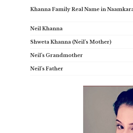
Khanna Family Real Name in Naamkar
Neil Khanna
Shweta Khanna (Neil’s Mother)
Neil’s Grandmother
Neil’s Father