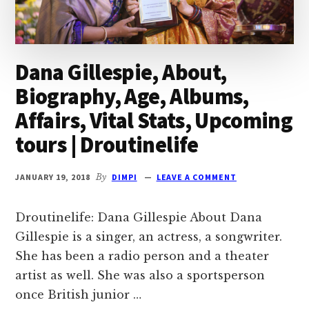
Dana Gillespie, About,
Biography, Age, Albums,
Affairs, Vital Stats, Upcoming
tours | Droutinelife
JANUARY 19, 2018
By
DIMPI
LEAVE A COMMENT
Droutinelife: Dana Gillespie About Dana
Gillespie is a singer, an actress, a songwriter.
She has been a radio person and a theater
artist as well. She was also a sportsperson
once British junior …