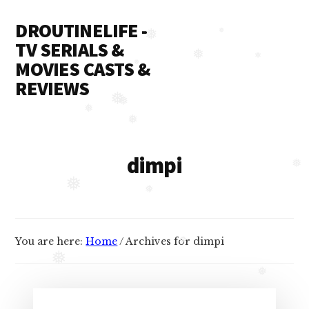
❅
Additional
Skip
Skip
DROUTINELIFE -
to
to
❅
menu
content
primary
TV SERIALS &
❅
sidebar
❅
MOVIES CASTS &
❅
❅
❅
REVIEWS
Droutinelife
❅
❅
❅
-
❅
Serial
dimpi
casts
❅
like
❅
Naamkaran
❅
cast,
You are here:
Home
/
Archives for dimpi
Namkaran
❅
cast,
❅
Dil
❅
Bole