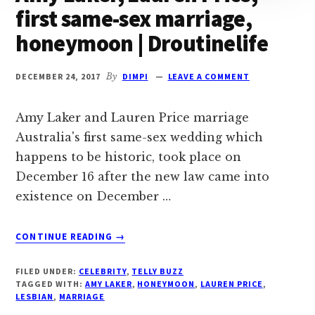
first same-sex marriage,
honeymoon | Droutinelife
DECEMBER 24, 2017
By
DIMPI
LEAVE A COMMENT
Amy Laker and Lauren Price marriage
Australia's first same-sex wedding which
happens to be historic, took place on
December 16 after the new law came into
existence on December …
ABOUT
CONTINUE READING
→
AMY
LAKER,
FILED UNDER:
CELEBRITY
,
TELLY BUZZ
LAUREN
TAGGED WITH:
AMY LAKER
,
HONEYMOON
,
LAUREN PRICE
,
PRICE,
LESBIAN
,
MARRIAGE
FIRST