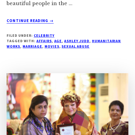
beautiful people in the …
ABOUT
CONTINUE READING
→
ASHLEY
JUDD,
FILED UNDER:
CELEBRITY
AGE,
TAGGED WITH:
AFFAIRS
,
AGE
,
ASHLEY JUDD
,
HUMANITARIAN
WIKI,
WORKS
,
MARRIAGE
,
MOVIES
,
SEXUAL ABUSE
BUST
SIZE,
AFFAIRS,
MOVIES
|
DROUTINELIFE