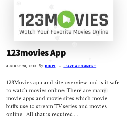
Oberoi
❅
cast
❅
and
❅
❅
Ghulam
serial
❅
❅
❅
❅
cast.
123movies App
Movie
❅
casts
AUGUST 28, 2018
By
DIMPI
LEAVE A COMMENT
and
❅
❅
reviews.
123Movies app and site overview and is it safe
to watch movies online: There are many
❅
movie apps and movie sites which movie
❅
buffs use to stream TV series and movies
online. All that is required …