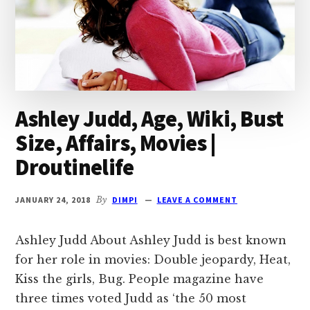
Ashley Judd, Age, Wiki, Bust
Size, Affairs, Movies |
Droutinelife
JANUARY 24, 2018
By
DIMPI
LEAVE A COMMENT
Ashley Judd About Ashley Judd is best known
for her role in movies: Double jeopardy, Heat,
Kiss the girls, Bug. People magazine have
three times voted Judd as ‘the 50 most