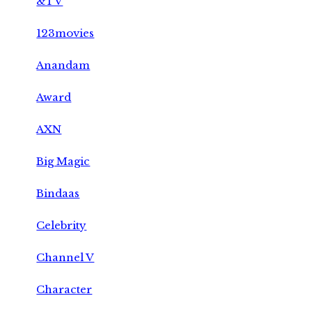
&TV
123movies
Anandam
Award
AXN
Big Magic
Bindaas
Celebrity
Channel V
Character