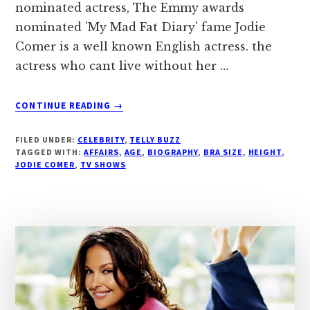
nominated actress, The Emmy awards
nominated 'My Mad Fat Diary' fame Jodie
Comer is a well known English actress. the
actress who cant live without her …
ABOUT
CONTINUE READING
→
JODIE
COMER,
FILED UNDER:
CELEBRITY
,
TELLY BUZZ
AGE,
TAGGED WITH:
AFFAIRS
,
AGE
,
BIOGRAPHY
,
BRA SIZE
,
HEIGHT
,
BIOGRAPHY,
JODIE COMER
,
TV SHOWS
BRA
SIZE,
‘THIRTEEN’
FAME
|
DROUTINELIFE