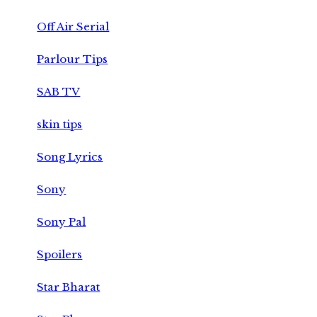
Off Air Serial
Parlour Tips
SAB TV
skin tips
Song Lyrics
Sony
Sony Pal
Spoilers
Star Bharat