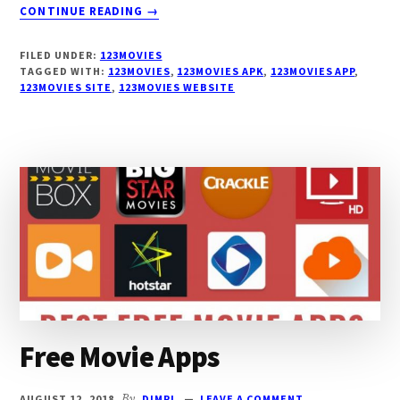
ABOUT
CONTINUE READING
→
123MOVIES
APP
FILED UNDER:
123MOVIES
TAGGED WITH:
123MOVIES
,
123MOVIES APK
,
123MOVIES APP
,
123MOVIES SITE
,
123MOVIES WEBSITE
Free Movie Apps
AUGUST 12, 2018
By
DIMPI
LEAVE A COMMENT