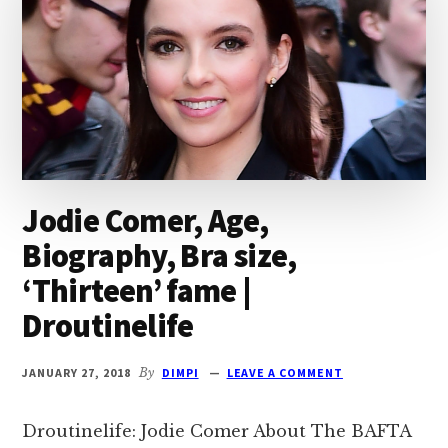
Jodie Comer, Age,
Biography, Bra size,
‘Thirteen’ fame |
Droutinelife
JANUARY 27, 2018
By
DIMPI
LEAVE A COMMENT
Droutinelife: Jodie Comer About The BAFTA