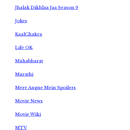
Jhalak Dikhlaa Jaa Season 9
Jokes
KaalChakra
Life OK
Mahabharat
Marathi
Mere Angne Mein Spoilers
Movie News
Movie Wiki
MTV