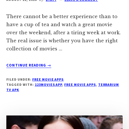
There cannot be a better experience than to
have a cup of tea and watch a great movie
over the weekend, after a tiring week at work.
The real issue is whether you have the right
collection of movies …
ABOUT
CONTINUE READING
→
FREE
MOVIE
FILED UNDER:
FREE MOVIE APPS
APPS
TAGGED WITH:
123MOVIES APP
,
FREE MOVIE APPS
,
TERRARIUM
TV APK