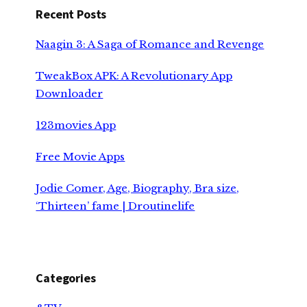
Recent Posts
Naagin 3: A Saga of Romance and Revenge
TweakBox APK: A Revolutionary App
Downloader
123movies App
Free Movie Apps
Jodie Comer, Age, Biography, Bra size,
‘Thirteen’ fame | Droutinelife
Categories