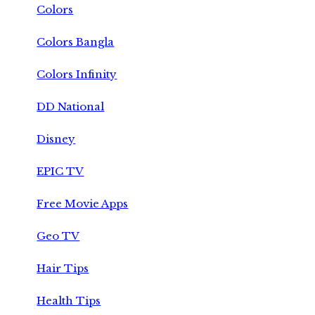
Colors
Colors Bangla
Colors Infinity
DD National
Disney
EPIC TV
Free Movie Apps
Geo TV
Hair Tips
Health Tips