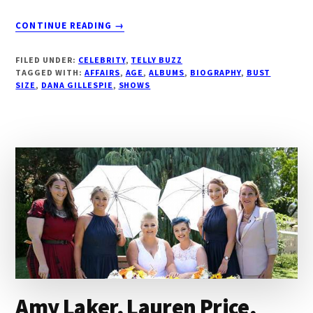
ABOUT
CONTINUE READING
→
DANA
GILLESPIE,
FILED UNDER:
CELEBRITY
,
TELLY BUZZ
ABOUT,
TAGGED WITH:
AFFAIRS
,
AGE
,
ALBUMS
,
BIOGRAPHY
,
BUST
BIOGRAPHY,
SIZE
,
DANA GILLESPIE
,
SHOWS
AGE,
ALBUMS,
AFFAIRS,
VITAL
STATS,
UPCOMING
TOURS
|
DROUTINELIFE
Amy Laker, Lauren Price,