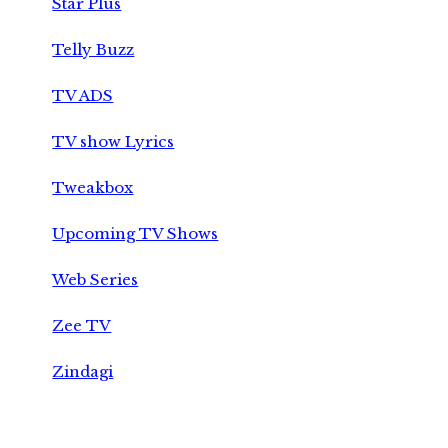
Star Plus
Telly Buzz
TV ADS
TV show Lyrics
Tweakbox
Upcoming TV Shows
Web Series
Zee TV
Zindagi