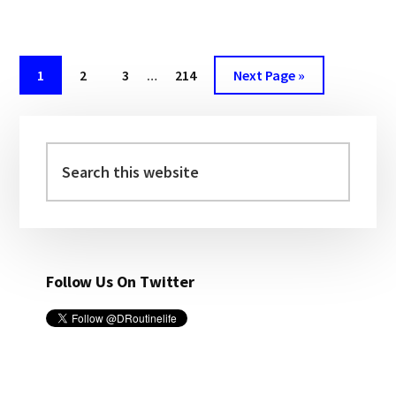
SAME-
SEX
MARRIAGE,
HONEYMOON
Page
1
Page
2
Page
3
…
Page
214
Next Page »
|
DROUTINELIFE
Primary
Sidebar
Search
this
website
Follow Us On Twitter