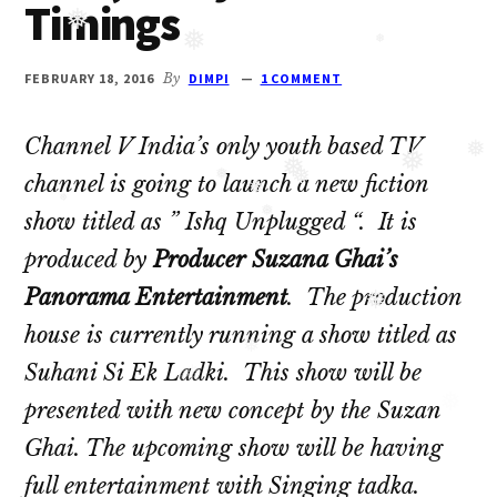
Timings
Oberoi
❅
cast
❅
❅
and
FEBRUARY 18, 2016
By
DIMPI
1 COMMENT
Ghulam
serial
Channel V India’s only youth based TV
cast.
❅
❅
channel is going to launch a new fiction
❅
❅
Movie
❅
❅
show titled as ” Ishq Unplugged “. It is
❅
casts
❅
produced by
Producer Suzana Ghai’s
and
Panorama Entertainment
. The production
reviews.
❅
house is currently running a show titled as
❅
Suhani Si Ek Ladki. This show will be
❅
❅
presented with new concept by the Suzan
Ghai. The upcoming show will be having
full entertainment with Singing tadka.