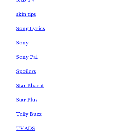
skin tips
Song Lyrics
Sony
Sony Pal
Spoilers
Star Bharat
Star Plus
Telly Buzz
TV ADS