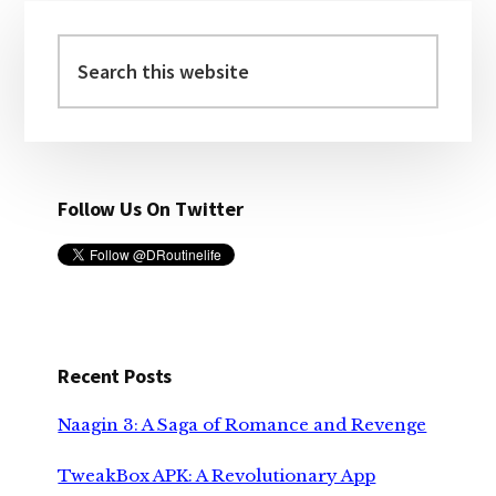
Primary
Sidebar
Search
this
website
Follow Us On Twitter
Recent Posts
Naagin 3: A Saga of Romance and Revenge
TweakBox APK: A Revolutionary App