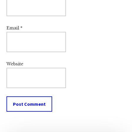
Email
*
Website