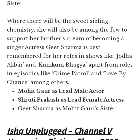
Sister.
Where there will be the sweet sibling
chemistry, she will also be among the few to
support her brother’s dream of becoming a
singer.Actress Geet Sharma is best
remembered for her roles in shows like ‘Jodha
Akbar’ and ‘Kumkum Bhagya’ apart from roles
in episodics like ‘Crime Patrol’ and ‘Love By
Chance’ among others.
Mohit Gaur as Lead Male Actor
Shruti Prakash as Lead Female Actress
Geet Sharma as Mohit Gaur’s Sister
Ishq Unplugged – Channel V