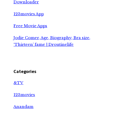
Downloader
123movies App
Free Movie Apps
Jodie Comer, Age, Biography, Bra size,
‘Thirteen’ fame | Droutinelife
Categories
&TV
123movies
Anandam