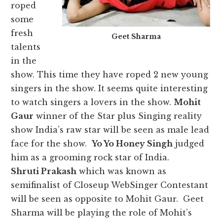
roped
some
fresh
Geet Sharma
talents
in the
show. This time they have roped 2 new young
singers in the show. It seems quite interesting
to watch singers a lovers in the show.
Mohit
Gaur
winner of the Star plus Singing reality
show India’s raw star will be seen as male lead
face for the show.
Yo Yo Honey Singh
judged
him as a grooming rock star of India.
Shruti Prakash
which was known as
semifinalist of Closeup WebSinger Contestant
will be seen as opposite to Mohit Gaur. Geet
Sharma will be playing the role of Mohit’s