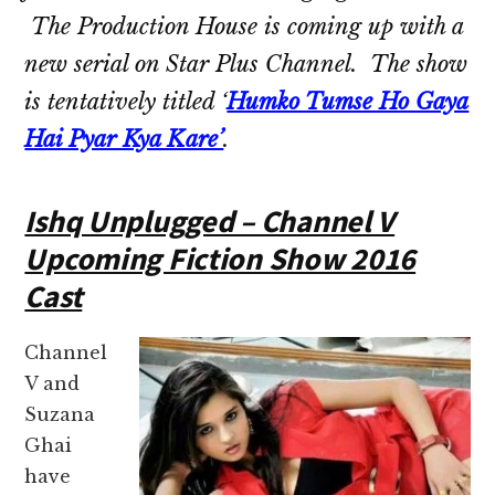
The Production House is coming up with a
new serial on Star Plus Channel. The show
is tentatively titled ‘
Humko Tumse Ho Gaya
Hai Pyar Kya Kare’
.
Ishq Unplugged – Channel V
Upcoming Fiction Show 2016
Cast
Channel
V and
Suzana
Ghai
have