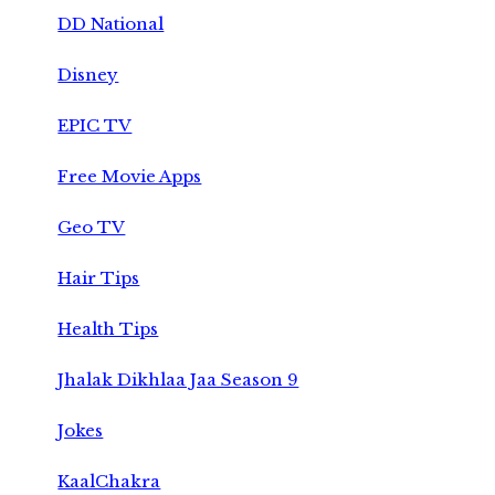
DD National
Disney
EPIC TV
Free Movie Apps
Geo TV
Hair Tips
Health Tips
Jhalak Dikhlaa Jaa Season 9
Jokes
KaalChakra