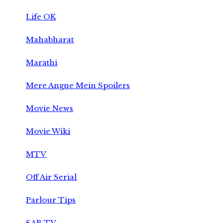
Life OK
Mahabharat
Marathi
Mere Angne Mein Spoilers
Movie News
Movie Wiki
MTV
Off Air Serial
Parlour Tips
SAB TV