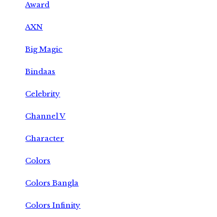
Award
AXN
Big Magic
Bindaas
Celebrity
Channel V
Character
Colors
Colors Bangla
Colors Infinity