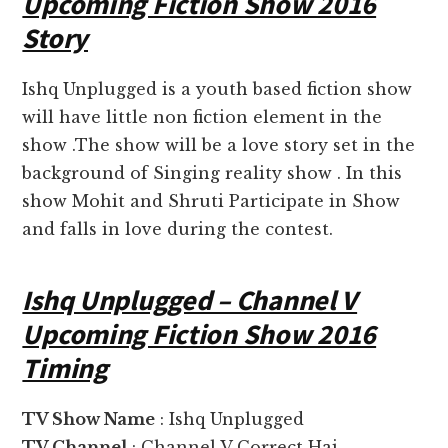
Upcoming Fiction Show 2016
Story
Ishq Unplugged is a youth based fiction show
will have little non fiction element in the
show .The show will be a love story set in the
background of Singing reality show . In this
show Mohit and Shruti Participate in Show
and falls in love during the contest.
Ishq Unplugged – Channel V
Upcoming Fiction Show 2016
Timing
TV Show Name
: Ishq Unplugged
TV Channel
: Channel V Correct Hai