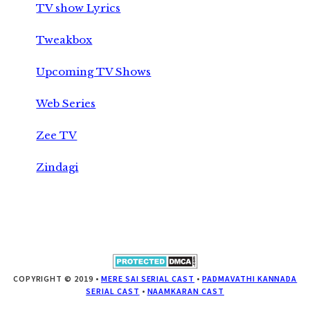
TV show Lyrics
Tweakbox
Upcoming TV Shows
Web Series
Zee TV
Zindagi
COPYRIGHT © 2019 •
MERE SAI SERIAL CAST
•
PADMAVATHI KANNADA
SERIAL CAST
•
NAAMKARAN CAST