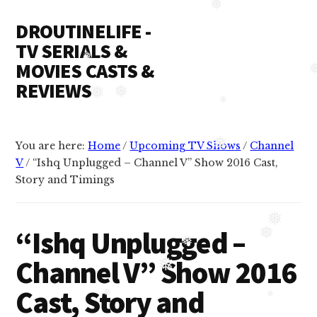
Additional
Skip
Skip
❅
❅
DROUTINELIFE -
to
to
menu
content
primary
TV SERIALS &
sidebar
MOVIES CASTS &
❅
REVIEWS
❅
❅
Droutinelife
❅
-
You are here:
Home
/
Upcoming TV Shows
/
Channel
Serial
❅
V
/
“Ishq Unplugged – Channel V” Show 2016 Cast,
casts
Story and Timings
like
Naamkaran
❅
cast,
“Ishq Unplugged –
❅
Namkaran
❅
Channel V” Show 2016
cast,
❅
Dil
Cast, Story and
Bole
❅
❅