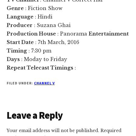
Genre
: Fiction Show
Language
: Hindi
Producer
: Suzana Ghai
Production House
: Panorama
Entertainment
Start Date
: 7th March, 2016
Timing
: 7:30 pm
Days
: Moday to Friday
Repeat Telecast Timings
:
FILED UNDER:
CHANNEL V
Reader
Leave a Reply
Interactions
Your email address will not be published.
Required