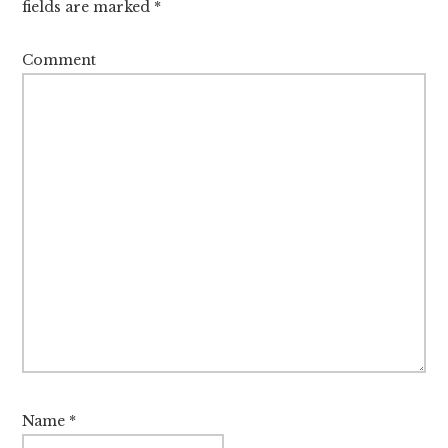
fields are marked
*
Comment
Name
*