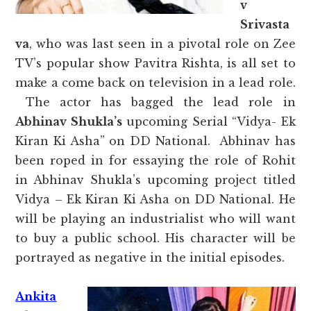
v
Srivasta
va
, who was last seen in a pivotal role on Zee
TV’s popular show Pavitra Rishta, is all set to
make a come back on television in a lead role.
The actor has bagged the lead role in
Abhinav Shukla’s
upcoming Serial “Vidya- Ek
Kiran Ki Asha” on DD National. Abhinav has
been roped in for essaying the role of Rohit
in Abhinav Shukla’s upcoming project titled
Vidya – Ek Kiran Ki Asha on DD National. He
will be playing an industrialist who will want
to buy a public school. His character will be
portrayed as negative in the initial episodes.
Ankita