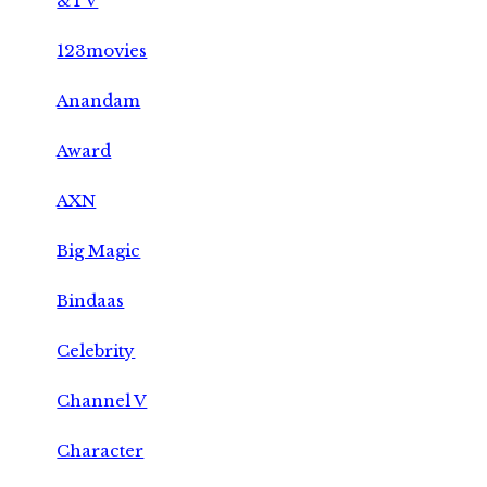
&TV
123movies
Anandam
Award
AXN
Big Magic
Bindaas
Celebrity
Channel V
Character