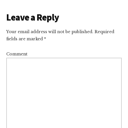
Reader
Leave a Reply
Interactions
Your email address will not be published.
Required
fields are marked
*
Comment