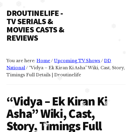
Additional
Skip
Skip
❅
❅
❅
DROUTINELIFE -
to
to
menu
❅
content
primary
TV SERIALS &
sidebar
MOVIES CASTS &
❅
REVIEWS
❅
Droutinelife
-
❅
You are here:
Home
/
Upcoming TV Shows
/
DD
Serial
National
/
“Vidya – Ek Kiran Ki Asha” Wiki, Cast, Story,
casts
Timings Full Details | Droutinelife
like
❅
❅
Naamkaran
❅
cast,
“Vidya – Ek Kiran Ki
Namkaran
❅
❅
❅
Asha” Wiki, Cast,
❅
cast,
❅
Dil
Story, Timings Full
Bole
❅