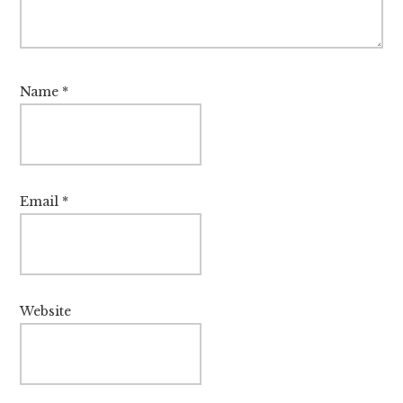
Name
*
Email
*
Website