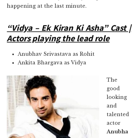
happening at the last minute.
“Vidya – Ek Kiran Ki Asha” Cast |
Actors playing the lead role
Anubhav Srivastava as Rohit
Ankita Bhargava as Vidya
The
good
looking
and
talented
actor
Anubha