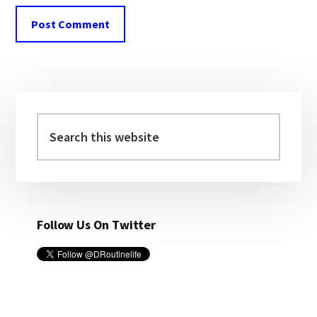
Primary
Sidebar
Search
this
website
Follow Us On Twitter