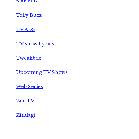
Star Plus
Telly Buzz
TV ADS
TV show Lyrics
Tweakbox
Upcoming TV Shows
Web Series
Zee TV
Zindagi