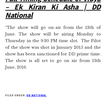
– Ek Kiran Ki Asha | DD
National
“The show will go on-air from the 13th of
June. The show will be airing Monday to
Thursday in the 9:30 PM time slot. The Pilot
of the show was shot in January 2015 and the
show has been sanctioned for DD prime time.
The show is all set to go on air from 13th
June, 2016.
FILED UNDER:
DD NATIONAL