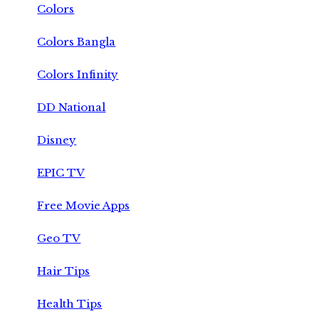
Colors
Colors Bangla
Colors Infinity
DD National
Disney
EPIC TV
Free Movie Apps
Geo TV
Hair Tips
Health Tips