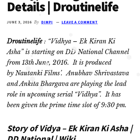
Details | Droutinelife
❅
Oberoi
cast
and
JUNE 3, 2016
By
DIMPI
LEAVE A COMMENT
❅
Ghulam
❅
serial
Droutinelife
: “Vidhya – Ek Kiran Ki
cast.
❅
Asha” is starting on DD National Channel
❅
Movie
❅
❅
from 13th June, 2016. It is produced
casts
❅
by Nautanki Films’. Anubhav Shrivastava
❅
and
❅
❅
and Ankita Bhargava are playing the lead
reviews.
role in upcoming serial “Vidhya”. It has
❅
❅
been given the prime time slot of 9:30 pm.
❅
Story of Vidya – Ek Kiran Ki Asha |
DD National | Wiki