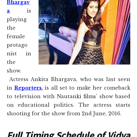
Bhargav
a
is
playing
the
female
protago
nist in
the
show.
Actress Ankita Bhargava, who was last seen
in
Reporters
,
is all set to make her comeback
to television with Nautanki films’ show based
on educational politics. The actress starts
shooting for the show from 2nd June, 2016.
Full Timing Schedule of Vidya