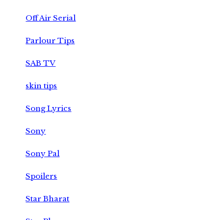
Off Air Serial
Parlour Tips
SAB TV
skin tips
Song Lyrics
Sony
Sony Pal
Spoilers
Star Bharat