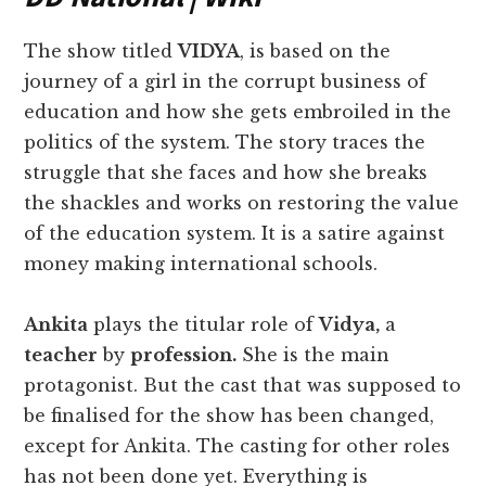
The show titled
VIDYA
, is based on the
journey of a girl in the corrupt business of
education and how she gets embroiled in the
politics of the system. The story traces the
struggle that she faces and how she breaks
the shackles and works on restoring the value
of the education system. It is a satire against
money making international schools.
Ankita
plays the titular role of
Vidya,
a
teacher
by
profession.
She is the main
protagonist. But the cast that was supposed to
be finalised for the show has been changed,
except for Ankita. The casting for other roles
has not been done yet. Everything is