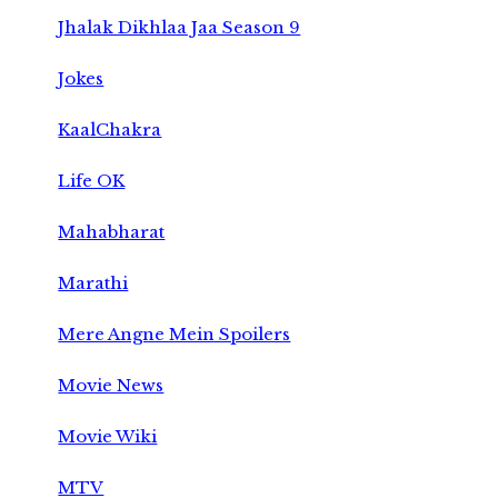
Jhalak Dikhlaa Jaa Season 9
Jokes
KaalChakra
Life OK
Mahabharat
Marathi
Mere Angne Mein Spoilers
Movie News
Movie Wiki
MTV