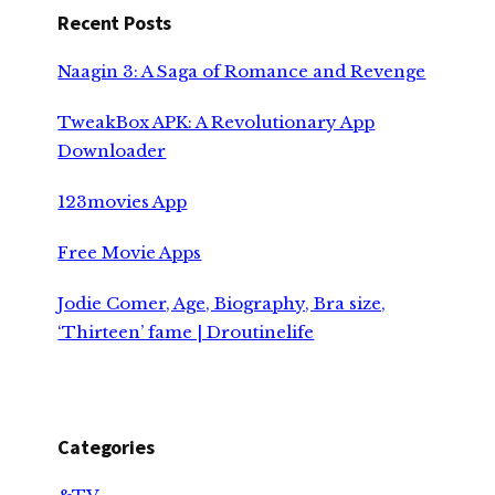
Recent Posts
Naagin 3: A Saga of Romance and Revenge
TweakBox APK: A Revolutionary App
Downloader
123movies App
Free Movie Apps
Jodie Comer, Age, Biography, Bra size,
‘Thirteen’ fame | Droutinelife
Categories