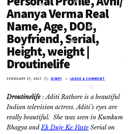
Personal Profile, Avni/
Oberoi
❅
Ananya Verma Real
❅
cast
❅
Name, Age, DOB,
and
❅
Ghulam
Boyfriend, Serial,
❅
❅
serial
❅
Height, weight |
cast.
❅
Movie
Droutinelife
casts
❅
and
FEBRUARY 27, 2017
By
DIMPI
LEAVE A COMMENT
reviews.
❅
❅
Droutinelife
: Aditi Rathore is a beautiful
❅
Indian television actress. Aditi’s eyes are
really beautiful. She was seen in Kumkum
Bhagya and
Ek Duje Ke Vaste
Serial on