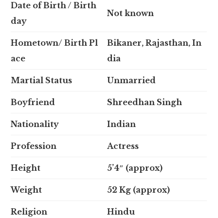
Date of Birth / Birth
Not known
day
Hometown/ Birth Pl
Bikaner, Rajasthan, In
ace
dia
Martial Status
Unmarried
Boyfriend
Shreedhan Singh
Nationality
Indian
Profession
Actress
Height
5’4″ (approx)
Weight
52 Kg (approx)
Religion
Hindu