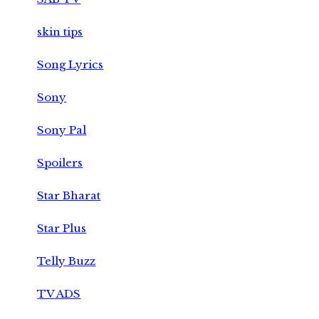
skin tips
Song Lyrics
Sony
Sony Pal
Spoilers
Star Bharat
Star Plus
Telly Buzz
TV ADS