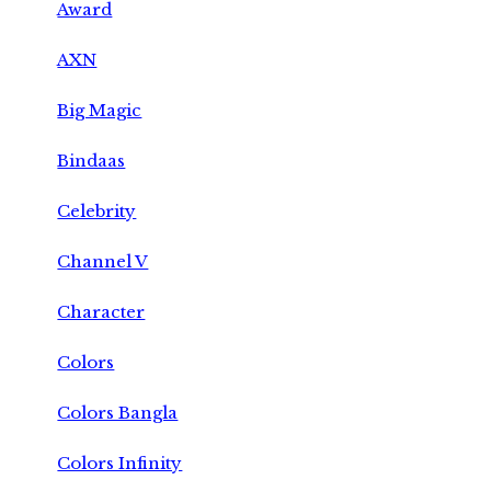
Award
AXN
Big Magic
Bindaas
Celebrity
Channel V
Character
Colors
Colors Bangla
Colors Infinity