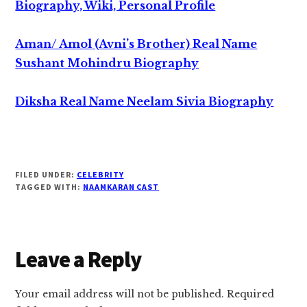
Biography, Wiki, Personal Profile
Aman/ Amol (Avni’s Brother) Real Name
Sushant Mohindru Biography
Diksha Real Name Neelam Sivia Biography
FILED UNDER:
CELEBRITY
TAGGED WITH:
NAAMKARAN CAST
Reader
Leave a Reply
Interactions
Your email address will not be published.
Required