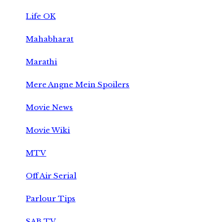
Life OK
Mahabharat
Marathi
Mere Angne Mein Spoilers
Movie News
Movie Wiki
MTV
Off Air Serial
Parlour Tips
SAB TV