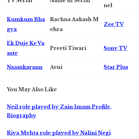
TV Serial
Name in Serial
nel
Kumkum Bha
Rachna Aakash M
Zee TV
gya
ehra
Ek Duje Ke Va
Preeti Tiwari
Sony TV
aste
Naamkarann
Avni
Star Plus
You May Also Like
Neil role played by Zain Imam Profile,
Biography
Riya Mehta role played by Nalini Negi