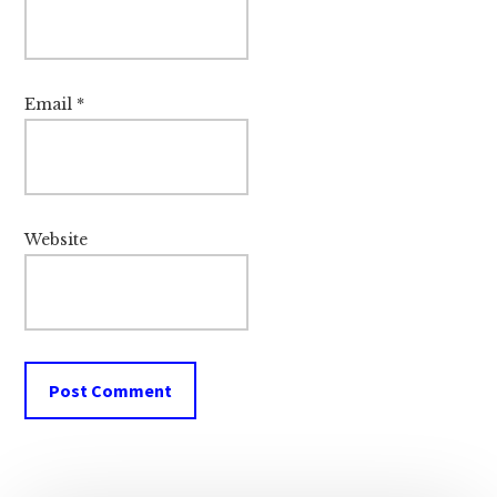
Email
*
Website