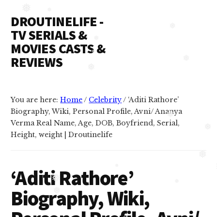
Additional
Skip
Skip
❅
DROUTINELIFE -
to
to
menu
❅
content
primary
TV SERIALS &
❅
sidebar
MOVIES CASTS &
❅
REVIEWS
❅
❅
Droutinelife
❅
-
You are here:
Home
/
Celebrity
/
‘Aditi Rathore’
Serial
Biography, Wiki, Personal Profile, Avni/ Ananya
casts
Verma Real Name, Age, DOB, Boyfriend, Serial,
❅
like
Height, weight | Droutinelife
❅
Naamkaran
cast,
❅
‘Aditi Rathore’
Namkaran
❅
❅
cast,
Biography, Wiki,
❅
Dil
❅
❅
Bole