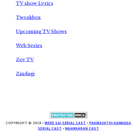
TV show Lyrics
Tweakbox
Upcoming TV Shows
Web Series
Zee TV
Zindagi
COPYRIGHT © 2019 •
MERE SAI SERIAL CAST
•
PADMAVATHI KANNADA
SERIAL CAST
•
NAAMKARAN CAST