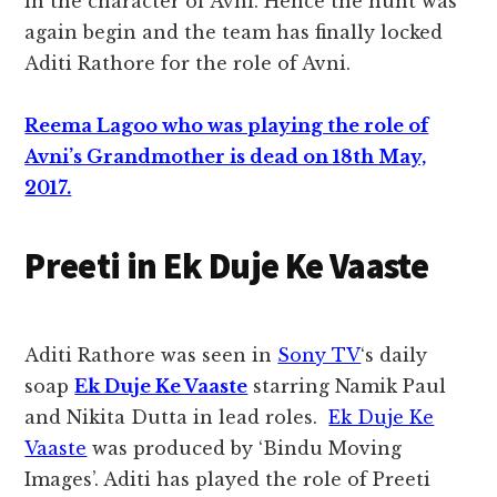
in the character of Avni. Hence the hunt was
again begin and the team has finally locked
Aditi Rathore for the role of Avni.
Reema Lagoo who was playing the role of
Avni’s Grandmother is dead on 18th May,
2017.
Preeti in Ek Duje Ke Vaaste
Aditi Rathore was seen in
Sony TV
‘s daily
soap
Ek Duje Ke Vaaste
starring Namik Paul
and Nikita Dutta in lead roles.
Ek Duje Ke
Vaaste
was produced by ‘Bindu Moving
Images’. Aditi has played the role of Preeti