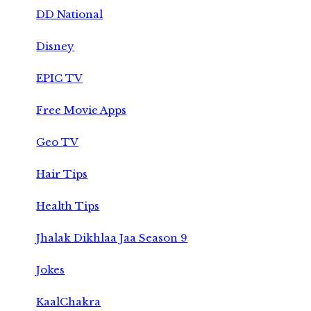
DD National
Disney
EPIC TV
Free Movie Apps
Geo TV
Hair Tips
Health Tips
Jhalak Dikhlaa Jaa Season 9
Jokes
KaalChakra