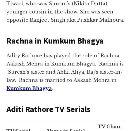
Tiwari, who was Suman’s (Nikita Dutta)
younger cousin in the show. She was seen
opposite Ranjeet Singh aka Pushkar Malhotra.
Rachna in Kumkum Bhagya
Adity Rathore has played the role of Rachna
Aakash Mehra in Kumkum Bhagya. Rachna is
Suresh’s sister and Abhi, Aliya, Raj’s sister-in-
law. Rachna is married to Aakash Mehra in
Kumkum Bhagya
.
Aditi Rathore TV Serials
TV Chan