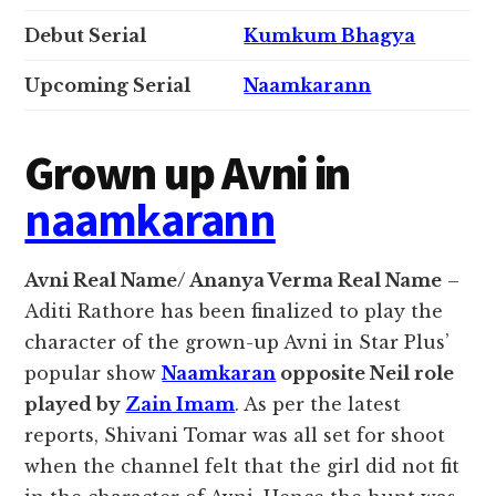
Debut Serial
Kumkum Bhagya
Upcoming Serial
Naamkarann
Grown up Avni in
naamkarann
Avni Real Name/ Ananya Verma Real Name
–
Aditi Rathore has been finalized to play the
character of the grown-up Avni in Star Plus’
popular show
Naamkaran
opposite Neil role
played by
Zain Imam
. As per the latest
reports, Shivani Tomar was all set for shoot
when the channel felt that the girl did not fit