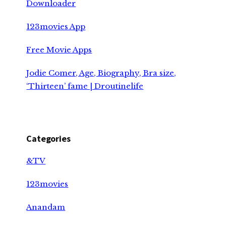
Downloader
123movies App
Free Movie Apps
Jodie Comer, Age, Biography, Bra size,
‘Thirteen’ fame | Droutinelife
Categories
&TV
123movies
Anandam