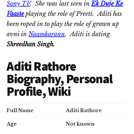
Sony TV
. She was last seen in
Ek Duje Ke
Vaaste
playing the role of Preeti. Aditi has
been roped in to play the role of grown up
avni in
Naamkarann
. Aditi is dating
Shreedhan Singh.
Aditi Rathore
Biography, Personal
Profile, Wiki
Full Name
Aditi Rathore
Age
Not known