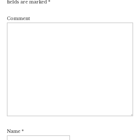
fields are marked
*
Comment
Name
*