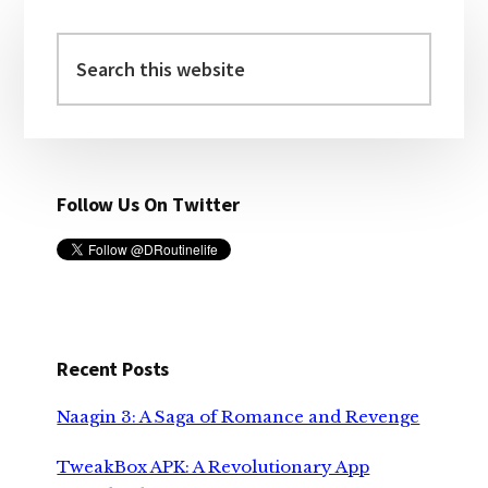
Primary
Sidebar
Search
this
website
Follow Us On Twitter
Recent Posts
Naagin 3: A Saga of Romance and Revenge
TweakBox APK: A Revolutionary App