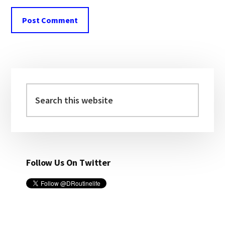
Primary
Sidebar
Search
this
website
Follow Us On Twitter