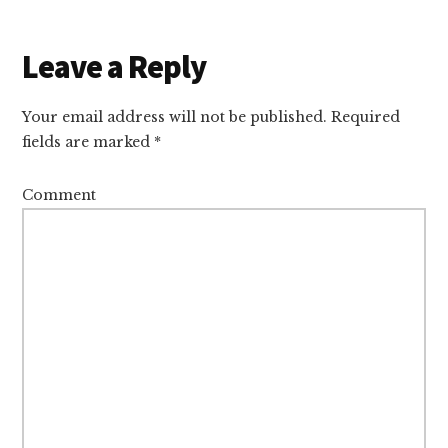
Reader
Leave a Reply
Interactions
Your email address will not be published.
Required
fields are marked
*
Comment