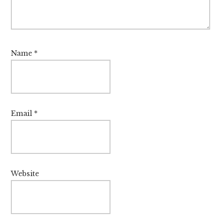
Name
*
Email
*
Website