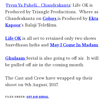
‘
Prem Ya Paheli… Chandrakanta
‘ Life OK is
Produced by Triangle Productions. Where as
Chandrakanta on
Colors
is Produced by
Ekta
Kapoor
‘s Balaji Telefilms.
Life OK
is all set to retained only two shows
Saavdhaan India and
May I Come In Madam
.
Ghulaam
Serial is also going to off air. It will
be pulled off air in the coming month.
The Cast and Crew have wrapped up their
shoot on 9th August, 2017.
FILED UNDER:
OFF AIR SERIAL