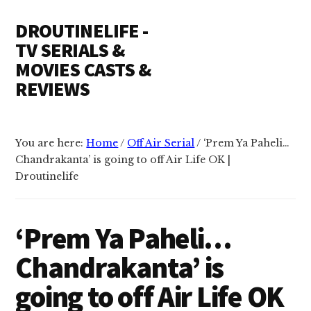
Additional
Skip
Skip
DROUTINELIFE -
to
to
menu
content
primary
TV SERIALS &
sidebar
MOVIES CASTS &
REVIEWS
Droutinelife
-
You are here:
Home
/
Off Air Serial
/
‘Prem Ya Paheli…
Serial
Chandrakanta’ is going to off Air Life OK |
casts
Droutinelife
like
Naamkaran
cast,
‘Prem Ya Paheli…
Namkaran
Chandrakanta’ is
cast,
Dil
going to off Air Life OK
Bole