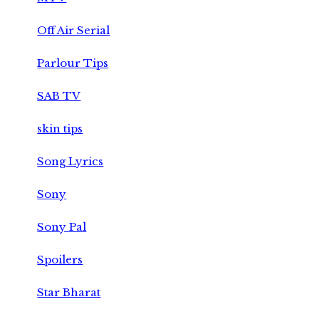
Off Air Serial
Parlour Tips
SAB TV
skin tips
Song Lyrics
Sony
Sony Pal
Spoilers
Star Bharat