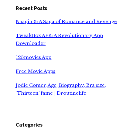
Recent Posts
Naagin 3: A Saga of Romance and Revenge
TweakBox APK: A Revolutionary App
Downloader
123movies App
Free Movie Apps
Jodie Comer, Age, Biography, Bra size,
‘Thirteen’ fame | Droutinelife
Categories