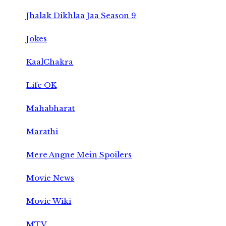
Jhalak Dikhlaa Jaa Season 9
Jokes
KaalChakra
Life OK
Mahabharat
Marathi
Mere Angne Mein Spoilers
Movie News
Movie Wiki
MTV