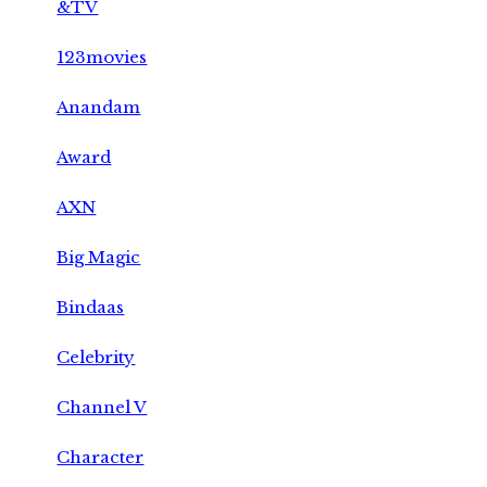
&TV
123movies
Anandam
Award
AXN
Big Magic
Bindaas
Celebrity
Channel V
Character