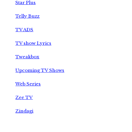
Star Plus
Telly Buzz
TV ADS
TV show Lyrics
Tweakbox
Upcoming TV Shows
Web Series
Zee TV
Zindagi