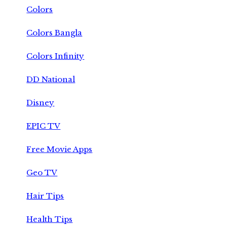
Colors
Colors Bangla
Colors Infinity
DD National
Disney
EPIC TV
Free Movie Apps
Geo TV
Hair Tips
Health Tips