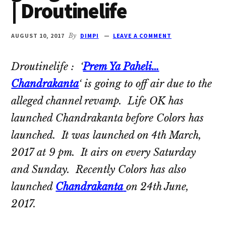
| Droutinelife
Oberoi
cast
and
AUGUST 10, 2017
By
DIMPI
LEAVE A COMMENT
Ghulam
serial
Droutinelife : ‘
Prem Ya Paheli…
cast.
Chandrakanta
‘ is going to off air due to the
Movie
alleged channel revamp. Life OK has
casts
launched Chandrakanta before Colors has
and
launched. It was launched on 4th March,
reviews.
2017 at 9 pm. It airs on every Saturday
and Sunday. Recently Colors has also
launched
Chandrakanta
on 24th June,
2017.