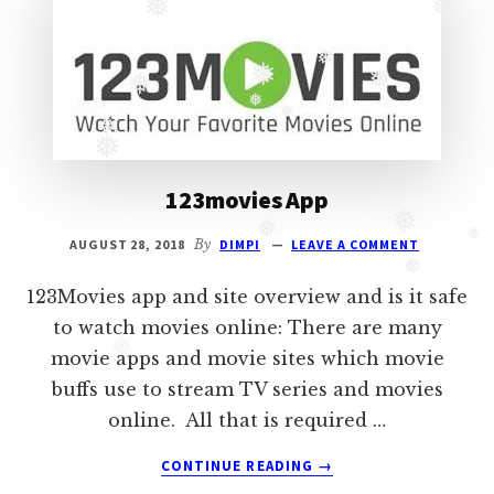
❅
❅
Oberoi
cast
❅
❅
❅
and
❅
❅
Ghulam
❅
❅
serial
❅
cast.
123movies App
Movie
❅
❅
casts
❅
AUGUST 28, 2018
By
DIMPI
LEAVE A COMMENT
and
❅
reviews.
123Movies app and site overview and is it safe
to watch movies online: There are many
❅
movie apps and movie sites which movie
buffs use to stream TV series and movies
online. All that is required …
ABOUT
CONTINUE READING
→
123MOVIES