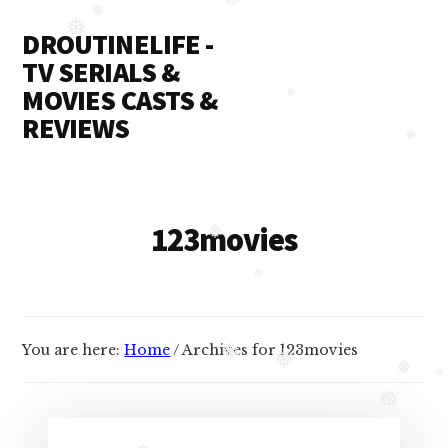
❅
Additional
Skip
❅
❅
DROUTINELIFE -
to
menu
content
TV SERIALS &
MOVIES CASTS &
❅
REVIEWS
❅
Droutinelife
-
Serial
123movies
❅
casts
like
❅
Naamkaran
cast,
You are here:
Home
/
Archives for 123movies
❅
Namkaran
❅
❅
❅
cast,
❅
Dil
Bole