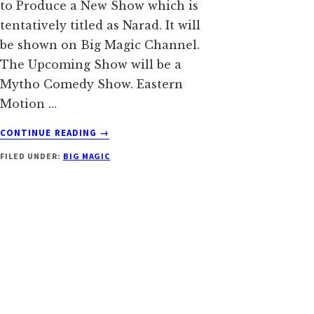
to Produce a New Show which is
tentatively titled as Narad. It will
be shown on Big Magic Channel.
The Upcoming Show will be a
Mytho Comedy Show. Eastern
Motion …
ABOUT
CONTINUE READING
→
NARAD
FILED UNDER:
BIG MAGIC
SERIAL
ON
BIG
MAGIC
WIKI
|
CAST
|
STORY
|