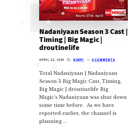
Ghulam
serial
❅
cast.
❅
❅
Movie
❅
Nadaniyaan Season 3 Cast |
casts
Timing | Big Magic |
and
droutinelife
reviews.
APRIL 22, 2015
By
DIMPI
3 COMMENTS
❅
❅
❅
Total Nadaniyaan | Nadaniyaan
Season 3 Big Magic Cast, Timing,
Big Magic | droutinelife Big
Magic’s Nadaniyaan was shut down
some time before. As we have
reported earlier, the channel is
planning …