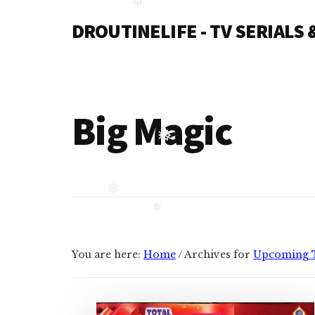
Additional
Skip
❅
DROUTINELIFE - TV SERIALS
to
menu
content
Droutinelife
-
Serial
casts
Big Magic
like
❅
Naamkaran
cast,
Namkaran
❅
cast,
❅
Dil
Bole
You are here:
Home
/
Archives for
Upcoming 
Oberoi
cast
and