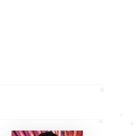
❅
❅
❅
❅