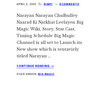
APRIL 5, 2015
By
DIMPI
6 COMMENTS
Narayan Narayan Chulbulley
Naarad Ki Natkhat Leelayen Big
Magic Wiki, Story, Star Cast,
Timing Schedule Big Magic
Channel is all set to Launch its
New show which is tentaviely
titled Narayan …
ABOUT
CONTINUE READING
→
NARAYAN
FILED UNDER:
BIG MAGIC
NARAYAN
CHULBULLEY
NAARAD
KI
NATKHAT
e
LEELAYEN
BIG