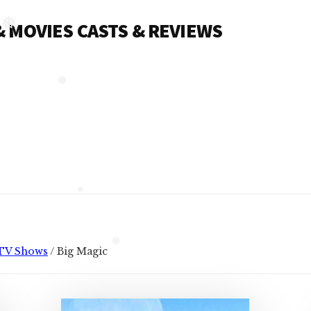
 & MOVIES CASTS & REVIEWS
❅
❅
❅
TV Shows
/
Big Magic
❅