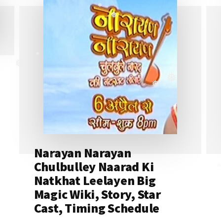
❅
❅
❅
❅
❅
❅
Narayan Narayan
Chulbulley Naarad Ki
❅
❅
Natkhat Leelayen Big
Magic Wiki, Story, Star
Cast, Timing Schedule