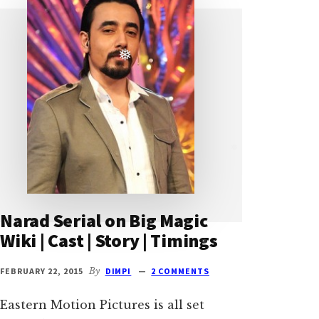
❅
❅
Narad Serial on Big Magic
Wiki | Cast | Story | Timings
❅
FEBRUARY 22, 2015
By
DIMPI
2 COMMENTS
Eastern Motion Pictures is all set