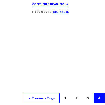
ABOUT
CONTINUE READING
→
NADANIYAAN
FILED UNDER:
BIG MAGIC
SEASON
3
CAST
|
TIMING
|
BIG
MAGIC
|
DROUTINELIFE
« Previous Page
Page
1
Page
2
Page
3
Pag
4