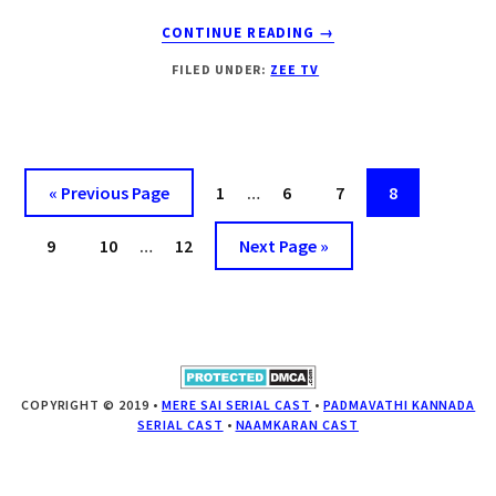
ABOUT
CONTINUE READING
→
LAJWANTI
FILED UNDER:
ZEE TV
UPCOMING
SHOW
ZEE
TV|
CAST
« Previous Page
Page
1
…
Page
6
Page
7
Page
8
|
STROY
Page
9
Page
10
…
Page
12
Next Page »
|TIMING
|
DROUTINELIFE
COPYRIGHT © 2019 •
MERE SAI SERIAL CAST
•
PADMAVATHI KANNADA
SERIAL CAST
•
NAAMKARAN CAST