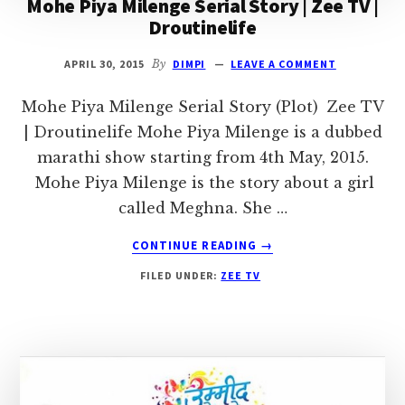
Mohe Piya Milenge Serial Story | Zee TV |
Droutinelife
APRIL 30, 2015
By
DIMPI
LEAVE A COMMENT
Mohe Piya Milenge Serial Story (Plot) Zee TV
| Droutinelife Mohe Piya Milenge is a dubbed
marathi show starting from 4th May, 2015.
Mohe Piya Milenge is the story about a girl
called Meghna. She …
ABOUT
CONTINUE READING
→
MOHE
FILED UNDER:
ZEE TV
PIYA
MILENGE
SERIAL
STORY
|
ZEE
TV