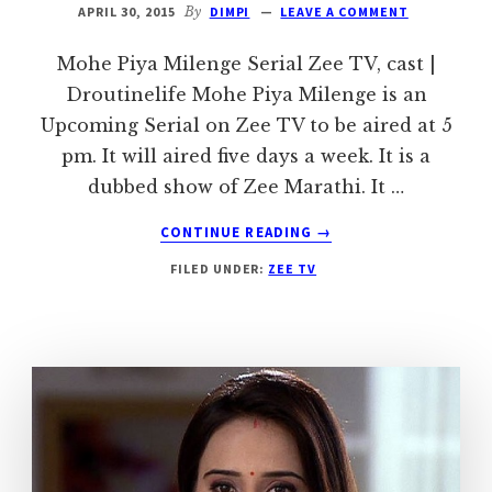
APRIL 30, 2015
By
DIMPI
LEAVE A COMMENT
Mohe Piya Milenge Serial Zee TV, cast |
Droutinelife Mohe Piya Milenge is an
Upcoming Serial on Zee TV to be aired at 5
pm. It will aired five days a week. It is a
dubbed show of Zee Marathi. It …
ABOUT
CONTINUE READING
→
MOHE
FILED UNDER:
ZEE TV
PIYA
MILENGE
SERIAL
ZEE
TV
|
CAST
|
DROUTINELIFE