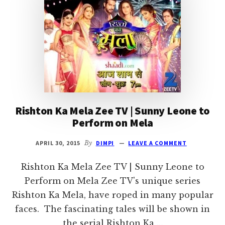
WIKI,
TIMING
|
DROUTINELIFE
Rishton Ka Mela Zee TV | Sunny Leone to
Perform on Mela
APRIL 30, 2015
By
DIMPI
LEAVE A COMMENT
Rishton Ka Mela Zee TV | Sunny Leone to
Perform on Mela Zee TV's unique series
Rishton Ka Mela, have roped in many popular
faces. The fascinating tales will be shown in
the serial Rishton Ka …