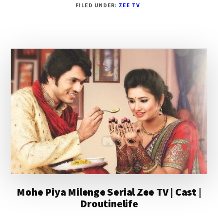
FILED UNDER:
ZEE TV
SUR
MERA
TUMHARA
SERIAL
ZEE
TV
|CAST
|
STORY
|
DROUTINELIFE
Mohe Piya Milenge Serial Zee TV | Cast |
Droutinelife