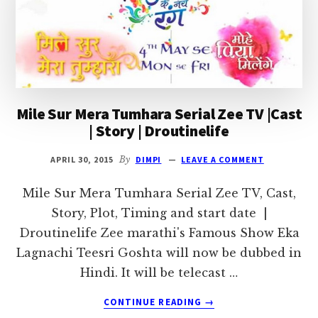
|
DROUTINELIFE
Mile Sur Mera Tumhara Serial Zee TV |Cast
| Story | Droutinelife
APRIL 30, 2015
By
DIMPI
LEAVE A COMMENT
Mile Sur Mera Tumhara Serial Zee TV, Cast,
Story, Plot, Timing and start date |
Droutinelife Zee marathi's Famous Show Eka
Lagnachi Teesri Goshta will now be dubbed in
Hindi. It will be telecast …
ABOUT
CONTINUE READING
→
MILE