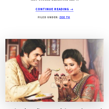
ABOUT
CONTINUE READING
→
RISHTON
FILED UNDER:
ZEE TV
KA
MELA
ZEE
TV
|
SUNNY
LEONE
TO
PERFORM
ON
MELA