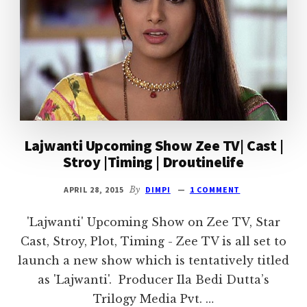
Lajwanti Upcoming Show Zee TV| Cast |
Stroy |Timing | Droutinelife
APRIL 28, 2015
By
DIMPI
1 COMMENT
'Lajwanti' Upcoming Show on Zee TV, Star
Cast, Stroy, Plot, Timing - Zee TV is all set to
launch a new show which is tentatively titled
as 'Lajwanti'. Producer Ila Bedi Dutta’s
Trilogy Media Pvt. …