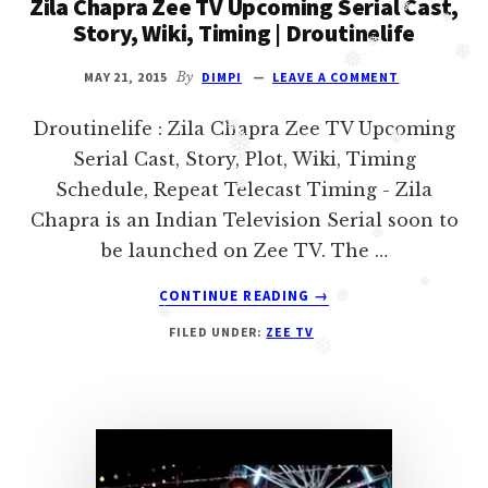
Zila Chapra Zee TV Upcoming Serial Cast,
❅
Oberoi
Story, Wiki, Timing | Droutinelife
❅
cast
❅
and
MAY 21, 2015
By
DIMPI
LEAVE A COMMENT
❅
❅
❅
Ghulam
Droutinelife : Zila Chapra Zee TV Upcoming
serial
❅
Serial Cast, Story, Plot, Wiki, Timing
❅
cast.
❅
Schedule, Repeat Telecast Timing - Zila
❅
Movie
Chapra is an Indian Television Serial soon to
❅
casts
be launched on Zee TV. The …
and
❅
ABOUT
reviews.
CONTINUE READING
→
❅
ZILA
❅
FILED UNDER:
ZEE TV
CHAPRA
❅
ZEE
❅
TV
UPCOMING
SERIAL
CAST,
STORY,