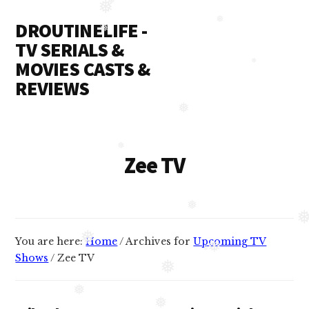
Additional
Skip
DROUTINELIFE -
to
❅
❅
menu
content
TV SERIALS &
❅
❅
MOVIES CASTS &
❅
REVIEWS
Droutinelife
-
❅
Serial
Zee TV
❅
casts
like
Naamkaran
cast,
❅
❅
You are here:
Home
/
Archives for
Upcoming TV
Namkaran
❅
Shows
/
Zee TV
cast,
❅
❅
Dil
❅
Bole
❅