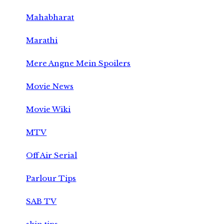
Mahabharat
Marathi
Mere Angne Mein Spoilers
Movie News
Movie Wiki
MTV
Off Air Serial
Parlour Tips
SAB TV