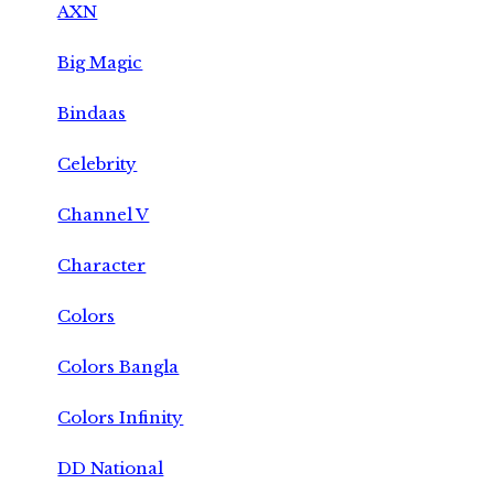
AXN
Big Magic
Bindaas
Celebrity
Channel V
Character
Colors
Colors Bangla
Colors Infinity
DD National