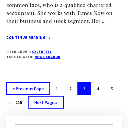
common face, who is a qualified chartered
accountant. She works with Times Now on
their business and stock segment. Her …
ABOUT
CONTINUE READING
→
‘HARISHREE
MEHTA’
FILED UNDER:
CELEBRITY
BIOGRAPHY,
TAGGED WITH:
NEWS ANCHOR
WIKI,
AGE,
DOB,
PERSONAL
PROFILE
« Previous Page
Page
1
Page
2
Page
3
Page
4
Page
5
|
DROUTINELIFE
…
Page
215
Next Page »
Primary
Search