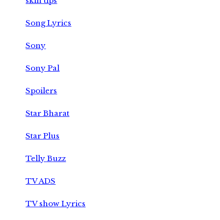
skin tips
Song Lyrics
Sony
Sony Pal
Spoilers
Star Bharat
Star Plus
Telly Buzz
TV ADS
TV show Lyrics