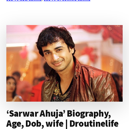
TV
SERIAL
WIKI,
CAST,
STORY,
TIMINGS|
DROUTINELIFE
‘Sarwar Ahuja’ Biography,
Age, Dob, wife | Droutinelife