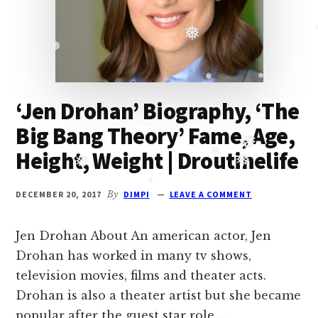
Oberoi
cast
and
❅
❅
❅
Ghulam
serial
‘Jen Drohan’ Biography, ‘The
cast.
❅
❅
Big Bang Theory’ Fame, Age,
Movie
casts
Height, Weight | Droutinelife
and
❅
❅
reviews.
❅
❅
DECEMBER 20, 2017
By
DIMPI
LEAVE A COMMENT
❅
Jen Drohan About An american actor, Jen
Drohan has worked in many tv shows,
television movies, films and theater acts.
Drohan is also a theater artist but she became
popular after the guest star role …