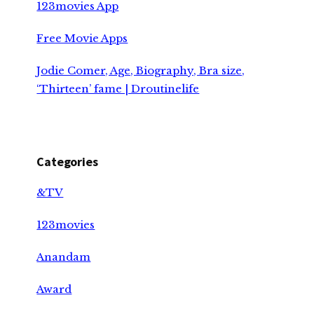
123movies App
Free Movie Apps
Jodie Comer, Age, Biography, Bra size,
‘Thirteen’ fame | Droutinelife
Categories
&TV
123movies
Anandam
Award