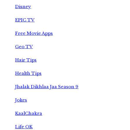
Disney
EPIC TV
Free Movie Apps
Geo TV
Hair Tips
Health Tips
Jhalak Dikhlaa Jaa Season 9
Jokes
KaalChakra
Life OK