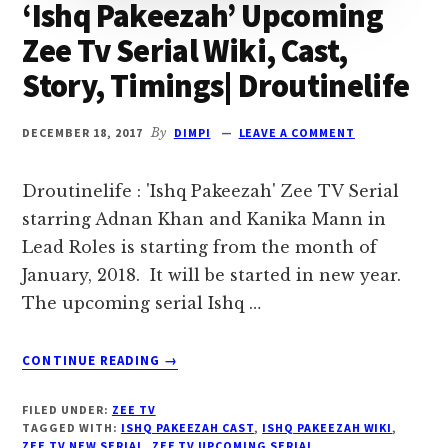
‘Ishq Pakeezah’ Upcoming
Zee Tv Serial Wiki, Cast,
Story, Timings| Droutinelife
DECEMBER 18, 2017
By
DIMPI
LEAVE A COMMENT
Droutinelife : 'Ishq Pakeezah' Zee TV Serial
starring Adnan Khan and Kanika Mann in
Lead Roles is starting from the month of
January, 2018. It will be started in new year.
The upcoming serial Ishq …
ABOUT
CONTINUE READING
→
‘ISHQ
PAKEEZAH’
FILED UNDER:
ZEE TV
UPCOMING
TAGGED WITH:
ISHQ PAKEEZAH CAST
,
ISHQ PAKEEZAH WIKI
,
ZEE
ZEE TV NEW SERIAL
,
ZEE TV UPCOMING SERIAL