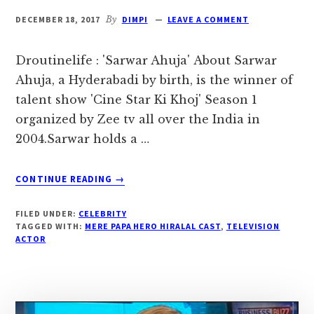
DECEMBER 18, 2017
By
DIMPI
LEAVE A COMMENT
Droutinelife : 'Sarwar Ahuja' About Sarwar
Ahuja, a Hyderabadi by birth, is the winner of
talent show 'Cine Star Ki Khoj' Season 1
organized by Zee tv all over the India in
2004.Sarwar holds a …
ABOUT
CONTINUE READING
→
‘SARWAR
AHUJA’
FILED UNDER:
CELEBRITY
BIOGRAPHY,
TAGGED WITH:
MERE PAPA HERO HIRALAL CAST
,
TELEVISION
AGE,
ACTOR
DOB,
WIFE
|
DROUTINELIFE