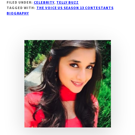
FILED UNDER:
CELEBRITY
,
TELLY BUZZ
BIOGRAPHY
TAGGED WITH:
THE VOICE US SEASON 13 CONTESTANTS
THE
BIOGRAPHY
VOICE
US
13
CONTESTANT,
WIKI,
AGE,
BOYFRIEND|
DROUTINELIFE