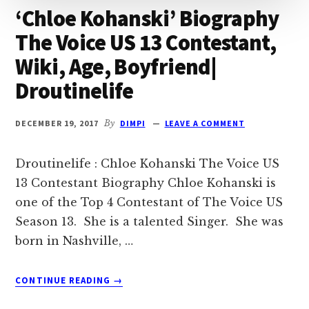
‘Chloe Kohanski’ Biography
The Voice US 13 Contestant,
Wiki, Age, Boyfriend|
Droutinelife
DECEMBER 19, 2017
By
DIMPI
LEAVE A COMMENT
Droutinelife : Chloe Kohanski The Voice US
13 Contestant Biography Chloe Kohanski is
one of the Top 4 Contestant of The Voice US
Season 13. She is a talented Singer. She was
born in Nashville, …
ABOUT
CONTINUE READING
→
‘CHLOE
KOHANSKI’