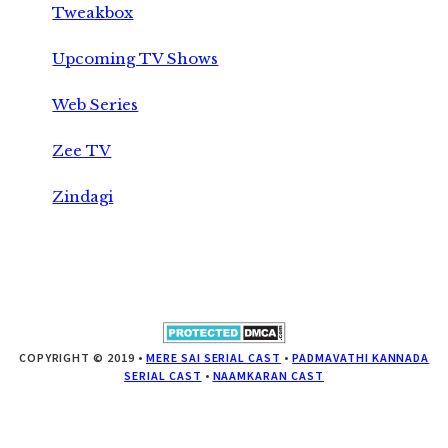
Tweakbox
Upcoming TV Shows
Web Series
Zee TV
Zindagi
COPYRIGHT © 2019 •
MERE SAI SERIAL CAST
•
PADMAVATHI KANNADA
SERIAL CAST
•
NAAMKARAN CAST