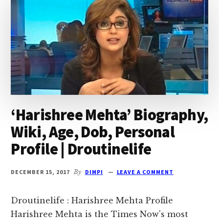
‘Harishree Mehta’ Biography,
Wiki, Age, Dob, Personal
Profile | Droutinelife
DECEMBER 15, 2017
By
DIMPI
LEAVE A COMMENT
Droutinelife : Harishree Mehta Profile
Harishree Mehta is the Times Now's most