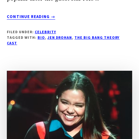
ABOUT
CONTINUE READING
→
‘JEN
DROHAN’
FILED UNDER:
CELEBRITY
BIOGRAPHY,
TAGGED WITH:
BIO
,
JEN DROHAN
,
THE BIG BANG THEORY
‘THE
CAST
BIG
BANG
THEORY’
FAME,
AGE,
HEIGHT,
WEIGHT
|
DROUTINELIFE