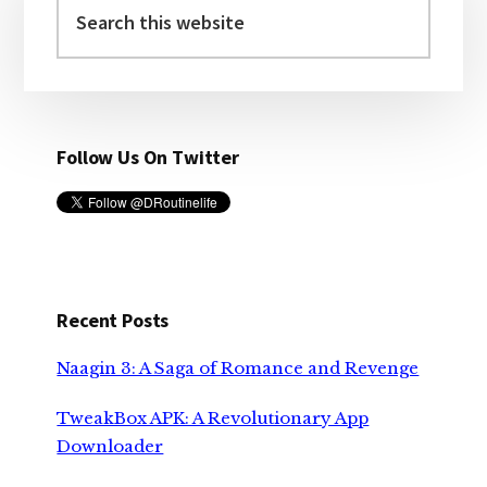
Sidebar
this
website
Follow Us On Twitter
Recent Posts
Naagin 3: A Saga of Romance and Revenge
TweakBox APK: A Revolutionary App
Downloader