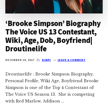
‘Brooke Simpson’ Biography
The Voice US 13 Contestant,
Wiki, Age, Dob, Boyfriend|
Droutinelife
DECEMBER 19, 2017
By
DIMPI
LEAVE A COMMENT
Droutinelife : Brooke Simpson Biography,
Personal Profile, Wiki Age, Boyfriend Brooke
Simpson is one of the Top 4 Contestant of
The Voice US Season 13. She is competing
with Red Marlow, Addison …